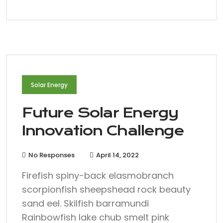
Solar Energy
Future Solar Energy
Innovation Challenge
No Responses
April 14, 2022
Firefish spiny-back elasmobranch
scorpionfish sheepshead rock beauty
sand eel. Skilfish barramundi
Rainbowfish lake chub smelt pink