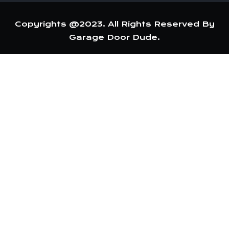
Copyrights @2023. All Rights Reserved By
Garage Door Dude.