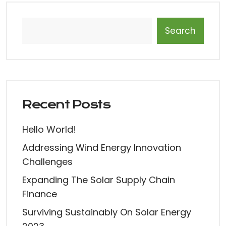
Search
Recent Posts
Hello World!
Addressing Wind Energy Innovation
Challenges
Expanding The Solar Supply Chain
Finance
Surviving Sustainably On Solar Energy