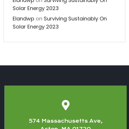
Elandwp
on
Surviving Sustainably On
Solar Energy 2023
Elandwp
on
Surviving Sustainably On
Solar Energy 2023
574 Massachusetts Ave,