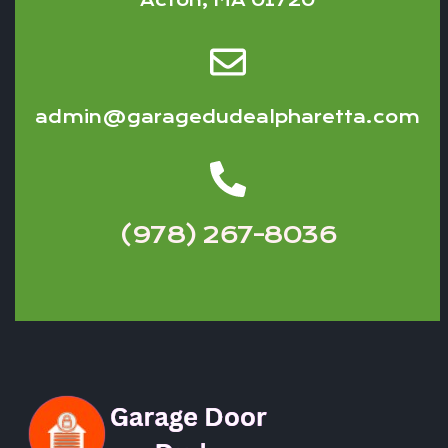
Acton, MA 01720
admin@garagedudealpharetta.com
(978) 267-8036