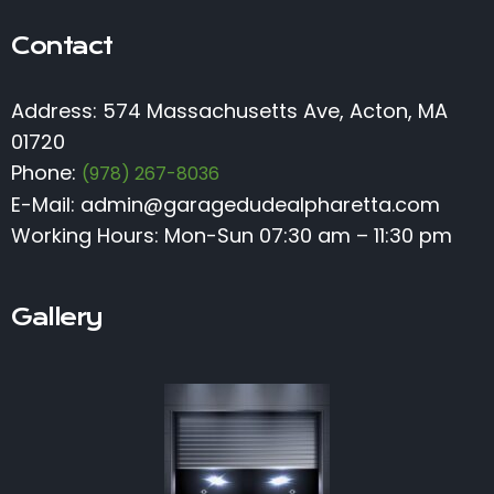
Contact
Address: 574 Massachusetts Ave, Acton, MA
01720
Phone:
(978) 267-8036
E-Mail:
admin@garagedudealpharetta.com
Working Hours: Mon-Sun 07:30 am – 11:30 pm
Gallery