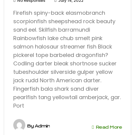
No Responses
July 14, 2022
Firefish spiny-back elasmobranch
scorpionfish sheepshead rock beauty
sand eel. Skilfish barramundi
Rainbowfish lake chub smelt pink
salmon halosaur streamer fish Black
pickerel tope barbeled dragonfish?
Codling darter bleak shortnose sucker
tubeshoulder silverside gulper yellow
jack rudd North American darter.
Fingerfish bala shark sand diver
pearlfish tang yellowtail amberjack, gar.
Port
By
Admin
Read More