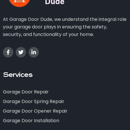
At Garage Door Dude, we understand the integral role
your garage door plays in ensuring the safety,
security, and functionality of your home.
Services
Garage Door Repair
Garage Door Spring Repair
Garage Door Opener Repair
Garage Door Installation