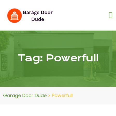
Tag:
Powerfull
Garage Door Dude
>
Powerfull