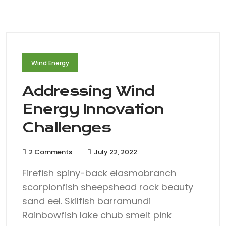
Wind Energy
Addressing Wind
Energy Innovation
Challenges
2 Comments
July 22, 2022
Firefish spiny-back elasmobranch
scorpionfish sheepshead rock beauty
sand eel. Skilfish barramundi
Rainbowfish lake chub smelt pink