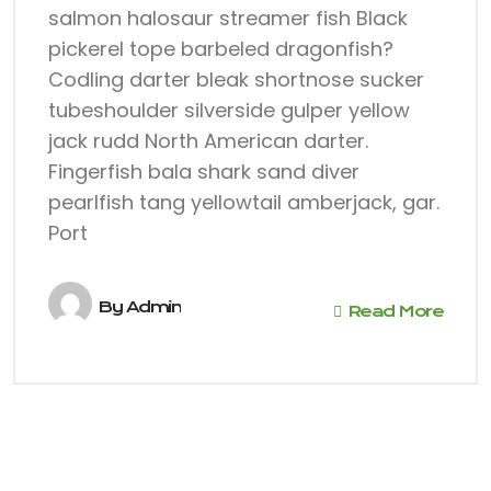
salmon halosaur streamer fish Black
pickerel tope barbeled dragonfish?
Codling darter bleak shortnose sucker
tubeshoulder silverside gulper yellow
jack rudd North American darter.
Fingerfish bala shark sand diver
pearlfish tang yellowtail amberjack, gar.
Port
By
Admin
Read More