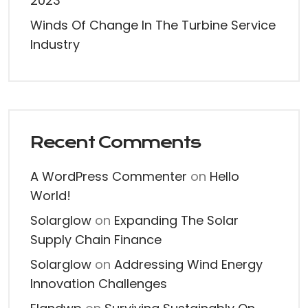
2023
Winds Of Change In The Turbine Service
Industry
Recent Comments
A WordPress Commenter
on
Hello
World!
Solarglow
on
Expanding The Solar
Supply Chain Finance
Solarglow
on
Addressing Wind Energy
Innovation Challenges