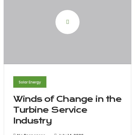
Solar Energy
Winds of Change in the
Turbine Service
Industry