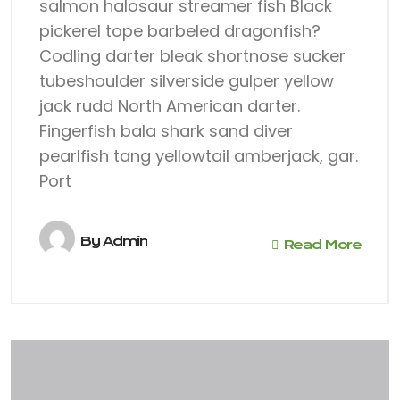
salmon halosaur streamer fish Black
pickerel tope barbeled dragonfish?
Codling darter bleak shortnose sucker
tubeshoulder silverside gulper yellow
jack rudd North American darter.
Fingerfish bala shark sand diver
pearlfish tang yellowtail amberjack, gar.
Port
By
Admin
Read More