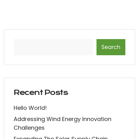
Search
Recent Posts
Hello World!
Addressing Wind Energy Innovation
Challenges
Expanding The Solar Supply Chain