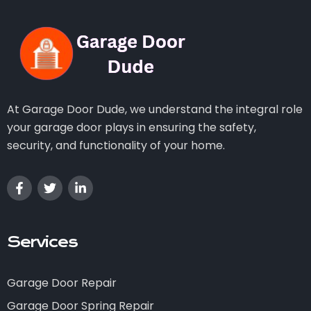
At Garage Door Dude, we understand the integral role
your garage door plays in ensuring the safety,
security, and functionality of your home.
Services
Garage Door Repair
Garage Door Spring Repair