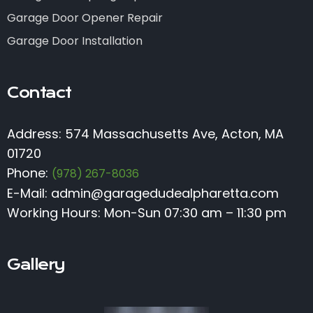
Garage Door Opener Repair
Garage Door Installation
Contact
Address: 574 Massachusetts Ave, Acton, MA
01720
Phone:
(978) 267-8036
E-Mail:
admin@garagedudealpharetta.com
Working Hours: Mon-Sun 07:30 am – 11:30 pm
Gallery