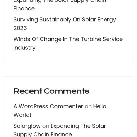
Finance
Surviving Sustainably On Solar Energy
2023
Winds Of Change In The Turbine Service
Industry
Recent Comments
A WordPress Commenter
on
Hello
World!
Solarglow
on
Expanding The Solar
Supply Chain Finance