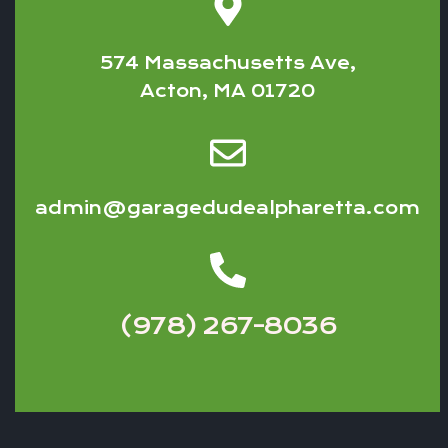
574 Massachusetts Ave,
Acton, MA 01720
admin@garagedudealpharetta.com
(978) 267-8036