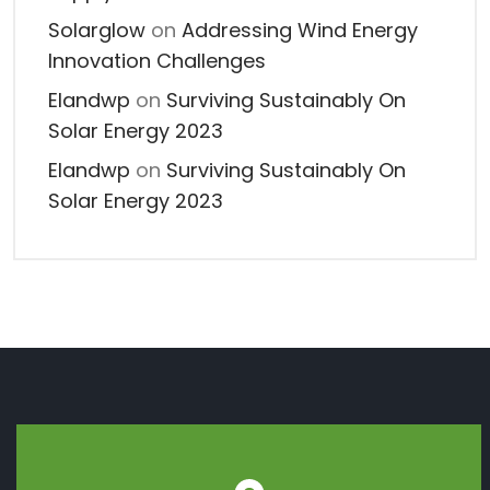
Solarglow
on
Addressing Wind Energy
Innovation Challenges
Elandwp
on
Surviving Sustainably On
Solar Energy 2023
Elandwp
on
Surviving Sustainably On
Solar Energy 2023