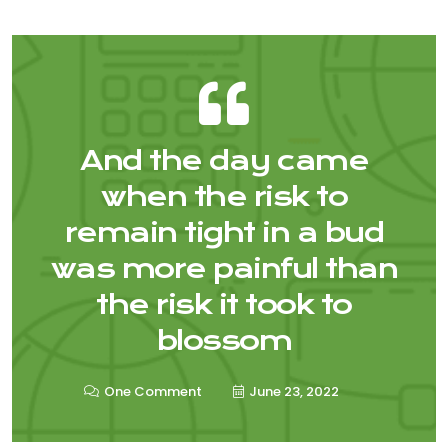
And the day came
when the risk to
remain tight in a bud
was more painful than
the risk it took to
blossom
One Comment
June 23, 2022