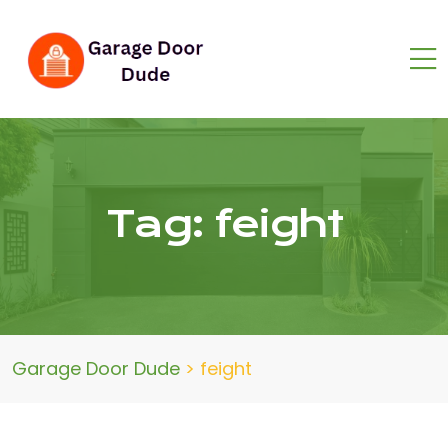
Tag:
feight
Garage Door Dude
>
feight