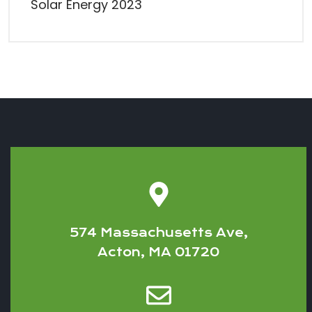
Solar Energy 2023
574 Massachusetts Ave,
Acton, MA 01720