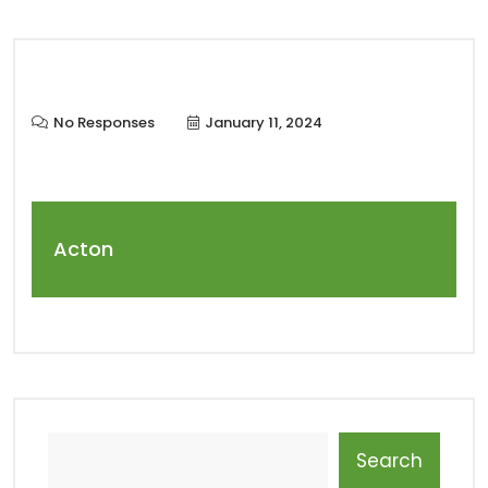
No Responses
January 11, 2024
Acton
Search