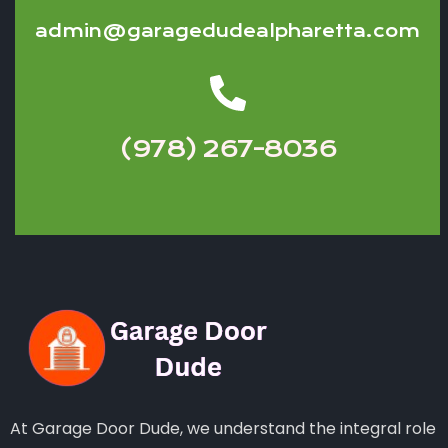
admin@garagedudealpharetta.com
(978) 267-8036
At Garage Door Dude, we understand the integral role