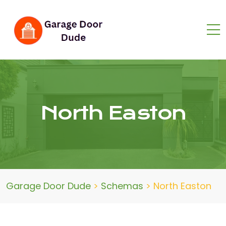
North Easton
Garage Door Dude
>
Schemas
>
North Easton