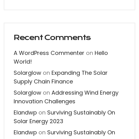
Recent Comments
A WordPress Commenter
on
Hello
World!
Solarglow
on
Expanding The Solar
Supply Chain Finance
Solarglow
on
Addressing Wind Energy
Innovation Challenges
Elandwp
on
Surviving Sustainably On
Solar Energy 2023
Elandwp
on
Surviving Sustainably On