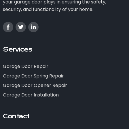
your garage door plays in ensuring the safety,
security, and functionality of your home.
Services
Garage Door Repair
Garage Door Spring Repair
Garage Door Opener Repair
Garage Door Installation
Contact