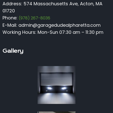
Address: 574 Massachusetts Ave, Acton, MA
01720
Phone:
(978) 267-8036
E-Mail:
admin@garagedudealpharetta.com
Working Hours: Mon-Sun 07:30 am – 11:30 pm
Gallery