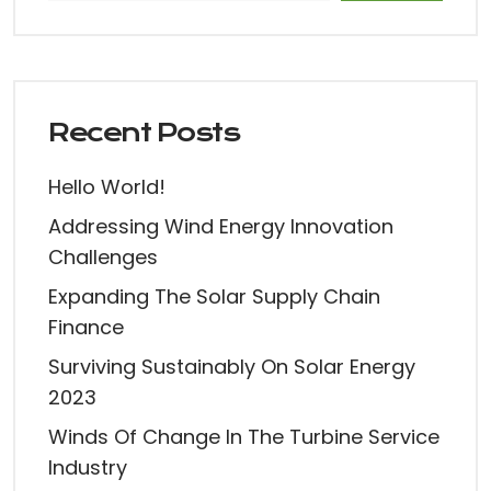
Recent Posts
Hello World!
Addressing Wind Energy Innovation
Challenges
Expanding The Solar Supply Chain
Finance
Surviving Sustainably On Solar Energy
2023
Winds Of Change In The Turbine Service
Industry